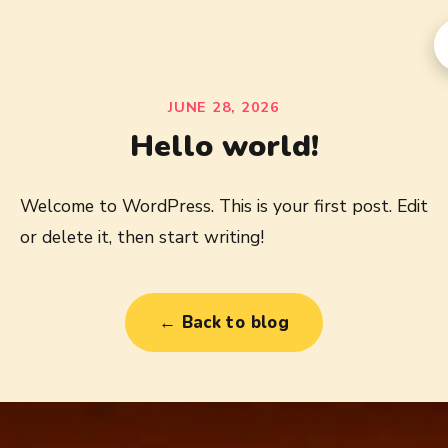
JUNE 28, 2026
Hello world!
Welcome to WordPress. This is your first post. Edit
or delete it, then start writing!
← Back to blog