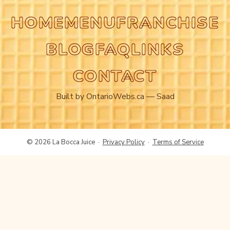
HOME
MENU
FRANCHISE
BLOG
FAQ
LINKS
CONTACT
Built by
OntarioWebs.ca
— Saad
© 2026 La Bocca Juice ·
Privacy Policy
·
Terms of Service